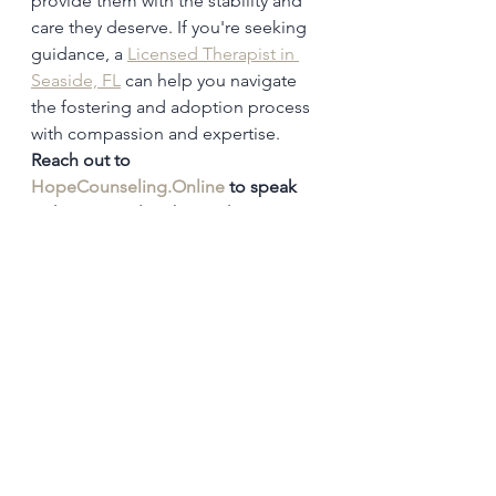
provide them with the stability and 
care they deserve. If you're seeking 
guidance, a 
Licensed Therapist in 
Seaside, FL
 can help you navigate 
the fostering and adoption process 
with compassion and expertise. 
Reach out to 
HopeCounseling.Online
 to speak 
with a counselor about what you’re 
facing.
Infertility
Fostering & adoption
Foster Care:
Adoption from Foster Care:
Private Adoption:
See All
Recent Posts