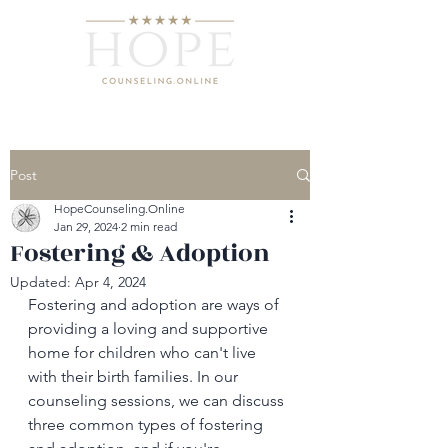
Post
HopeCounseling.Online
Jan 29, 2024
2 min read
Fostering & Adoption
Updated:
Apr 4, 2024
Fostering and adoption are ways of 
providing a loving and supportive 
home for children who can't live 
with their birth families. In our 
counseling sessions, we can discuss 
three common types of fostering 