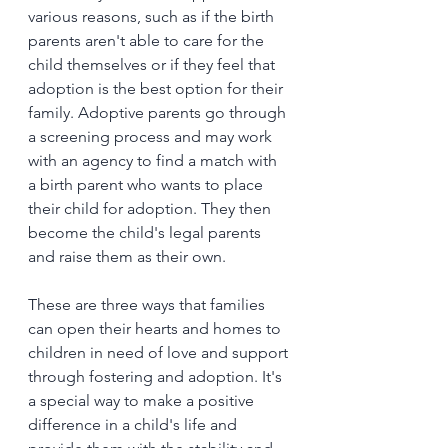
various reasons, such as if the birth 
parents aren't able to care for the 
child themselves or if they feel that 
adoption is the best option for their 
family. Adoptive parents go through 
a screening process and may work 
with an agency to find a match with 
a birth parent who wants to place 
their child for adoption. They then 
become the child's legal parents 
and raise them as their own.
These are three ways that families 
can open their hearts and homes to 
children in need of love and support 
through fostering and adoption. It's 
a special way to make a positive 
difference in a child's life and 