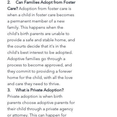
2.     Can Families Adopt from Foster 
Care?
 Adoption from foster care is 
when a child in foster care becomes 
a permanent member of a new 
family. This happens when the 
child's birth parents are unable to 
provide a safe and stable home, and 
the courts decide that it's in the 
child's best interest to be adopted. 
Adoptive families go through a 
process to become approved, and 
they commit to providing a forever 
home for the child, with all the love 
and care they need to thrive.
3.     What is Private Adoption?
Private adoption is when birth 
parents choose adoptive parents for 
their child through a private agency 
or attorney. This can happen for 