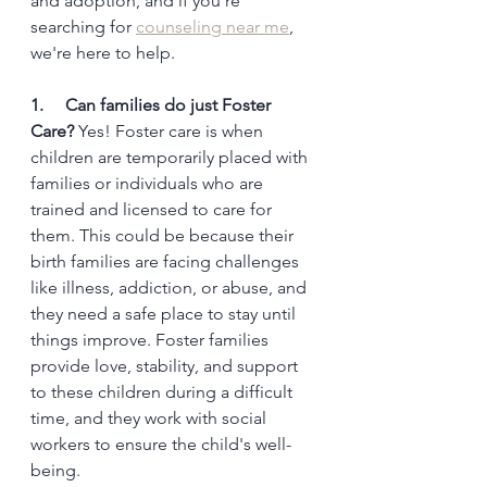
and adoption, and if you're 
searching for 
counseling near me
, 
we're here to help.
1.     Can families do just Foster 
Care?
 Yes! Foster care is when 
children are temporarily placed with 
families or individuals who are 
trained and licensed to care for 
them. This could be because their 
birth families are facing challenges 
like illness, addiction, or abuse, and 
they need a safe place to stay until 
things improve. Foster families 
provide love, stability, and support 
to these children during a difficult 
time, and they work with social 
workers to ensure the child's well-
being.