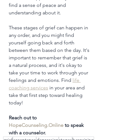
find a sense of peace and 
understanding about it.
These stages of grief can happen in 
any order, and you might find 
yourself going back and forth 
between them based on the day. It's 
important to remember that grief is 
a natural process, and it's okay to 
take your time to work through your 
feelings and emotions. Find 
life 
coaching services
 in your area and 
take that first step toward healing 
today!
Reach out to 
HopeCounseling.Online
 to speak 
with a counselor.
grief
acceptance
depression
stages
bargaining