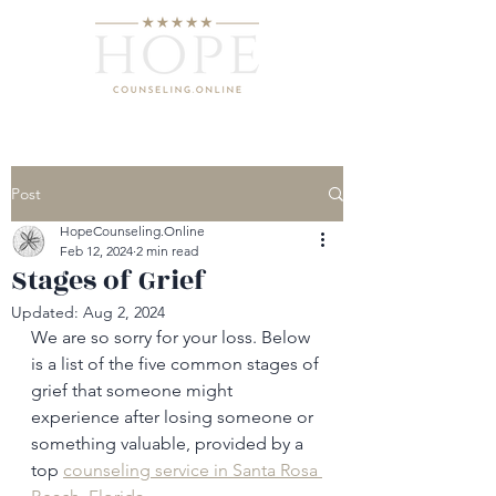
Post
HopeCounseling.Online
Feb 12, 2024
2 min read
Stages of Grief
Updated:
Aug 2, 2024
We are so sorry for your loss. Below 
is a list of the five common stages of 
grief that someone might 
experience after losing someone or 
something valuable, provided by a 
top 
counseling service in Santa Rosa 