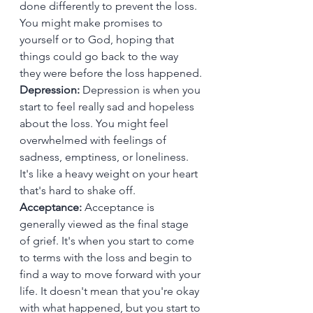
done differently to prevent the loss. 
You might make promises to 
yourself or to God, hoping that 
things could go back to the way 
they were before the loss happened.
Depression:
 Depression is when you 
start to feel really sad and hopeless 
about the loss. You might feel 
overwhelmed with feelings of 
sadness, emptiness, or loneliness. 
It's like a heavy weight on your heart 
that's hard to shake off.
Acceptance: 
Acceptance is 
generally viewed as the final stage 
of grief. It's when you start to come 
to terms with the loss and begin to 
find a way to move forward with your 
life. It doesn't mean that you're okay 
with what happened, but you start to 