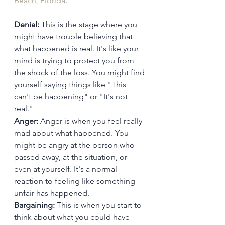
Beach, Florida
.
Denial:
 This is the stage where you 
might have trouble believing that 
what happened is real. It's like your 
mind is trying to protect you from 
the shock of the loss. You might find 
yourself saying things like "This 
can't be happening" or "It's not 
real."
Anger:
 Anger is when you feel really 
mad about what happened. You 
might be angry at the person who 
passed away, at the situation, or 
even at yourself. It's a normal 
reaction to feeling like something 
unfair has happened.
Bargaining:
 This is when you start to 
think about what you could have 