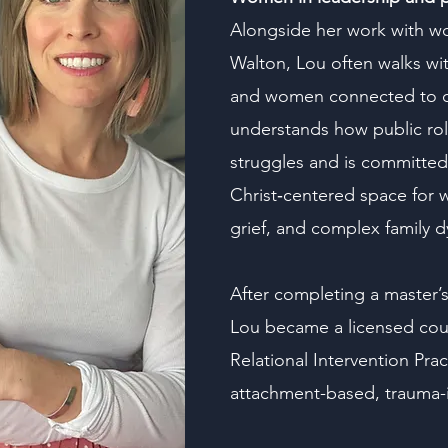
Alongside her work with w
Walton, Lou often walks wit
and women connected to civi
understands how public role
struggles and is committed 
Christ‑centered space for 
grief, and complex family 
After completing a master’s
Lou became a licensed cou
Relational Intervention Prac
attachment-based, trauma