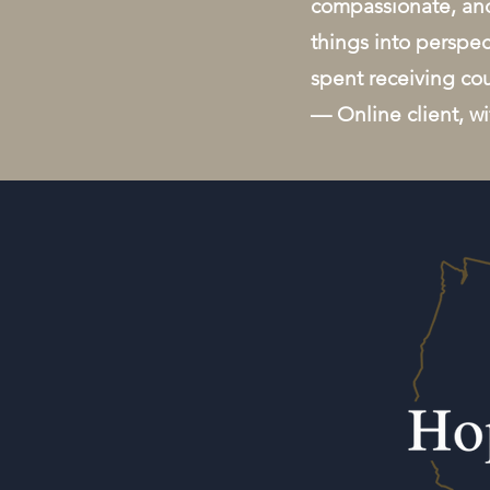
compassionate, and
things into perspec
spent receiving co
— Online client, w