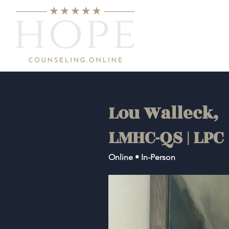
Lou Walleck,
LMHC-QS | LPC
Online • In-Person