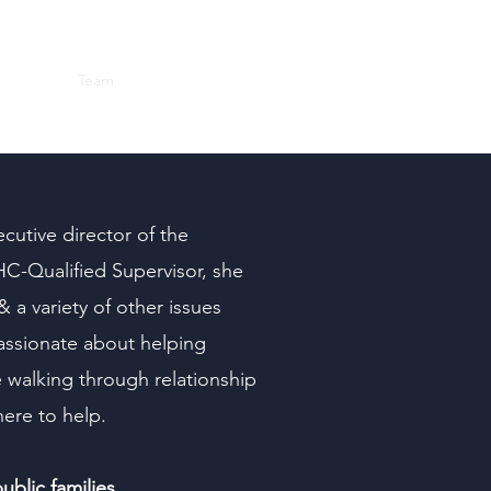
Home
Team
Next Steps
Services
More
Blog
cutive director of the
C-Qualified Supervisor, she
& a variety of other issues
 passionate about helping
e walking through relationship
here to help.
blic families