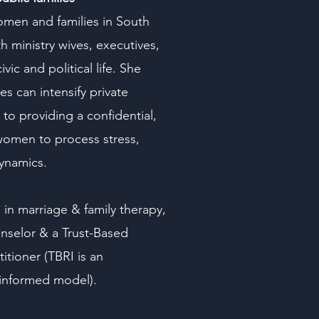
omen and families in South
h ministry wives, executives,
c and political life. She
s can intensify private
to providing a confidential,
women to process stress,
dynamics.
 in marriage & family therapy,
nselor & a Trust-Based
titioner (TBRI is an
-informed model).