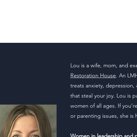
850-660-8353
Lou is a wife, mom, and exe
Restoration House
. An LMH
treats anxiety, depression, 
that steal your joy. Lou is
women of all ages. If you’r
or parenting issues, she is 
Women in leadership and pu