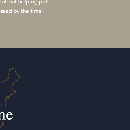
d about helping put
essed by the time I