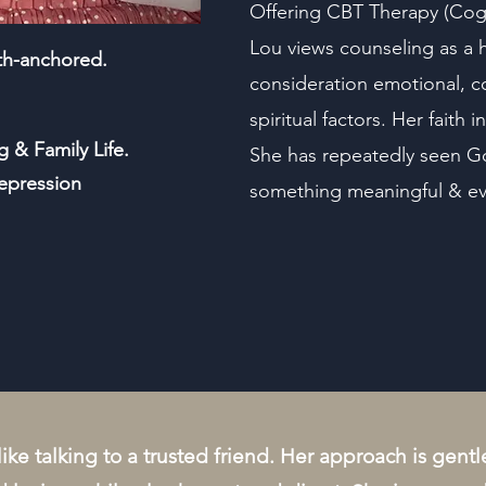
Offering CBT Therapy (Cogn
Lou views counseling as a h
ith-anchored.
consideration emotional, co
spiritual factors. Her faith 
g & Family Life.
She has repeatedly seen Go
epression
something meaningful & eve
 like talking to a trusted friend. Her approach is gen