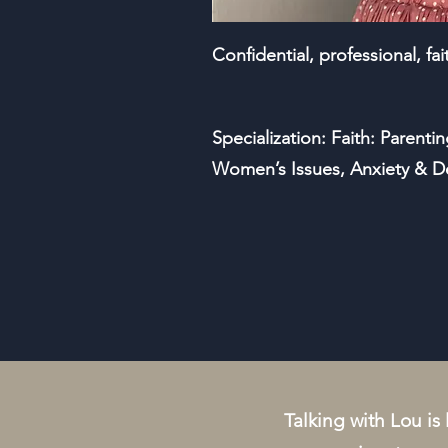
Confidential, professional, fa
Specialization: Faith: Parentin
Women’s Issues, Anxiety & D
Talking with Lou is