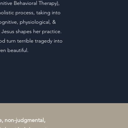
itive Behavioral Therapy),
olistic process, taking into
gnitive, physiological, &
in Jesus shapes her practice.
d turn terrible tragedy into
n beautiful.
tle, non-judgmental,