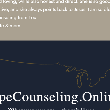
 loving, while also honest and direct. She is so goo
tive, and she always points back to Jesus. I am so bl
unseling from Lou.
ife & mom