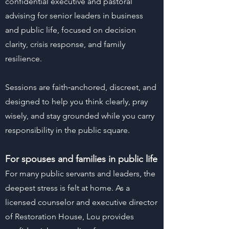
confidential executive and pastoral
advising for senior leaders in business
and public life, focused on decision
clarity, crisis response, and family
resilience.
Sessions are faith‑anchored, discreet, and
designed to help you think clearly, pray
wisely, and stay grounded while you carry
responsibility in the public square.
For spouses and families in public life
For many public servants and leaders, the
deepest stress is felt at home. As a
licensed counselor and executive director
of Restoration House, Lou provides