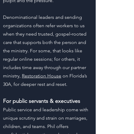
pulpit and the pressure.
Denominational leaders and sending
organizations often refer workers to us
when they need trusted, gospel‑rooted
care that supports both the person and
the ministry. For some, that looks like
regular online sessions; for others, it
includes time away through our partner
ministry,
Restoration House
on Florida’s
30A, for deeper rest and reset.
For public servants & executives
Public service and leadership come with
unique scrutiny and strain on marriages,
children, and teams. Phil offers