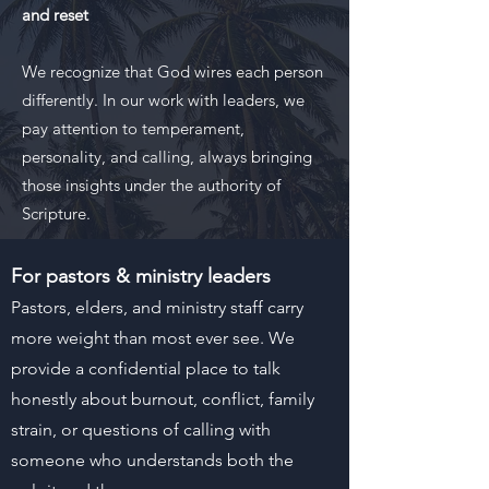
and reset
We recognize that God wires each person
differently. In our work with leaders, we
pay attention to temperament,
personality, and calling, always bringing
those insights under the authority of
Scripture.
For pastors & ministry leaders
Pastors, elders, and ministry staff carry
more weight than most ever see. We
provide a confidential place to talk
honestly about burnout, conflict, family
strain, or questions of calling with
someone who understands both the