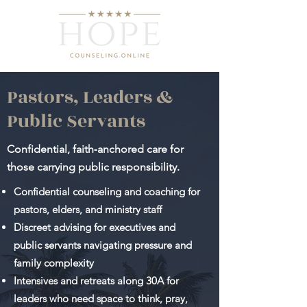
Pastors, Leaders &
Public Servants
Confidential, faith‑anchored care for
those carrying public responsibility.
Confidential counseling and coaching for
pastors, elders, and ministry staff
Discreet advising for executives and
public servants navigating pressure and
family complexity
Intensives and retreats along 30A for
leaders who need space to think, pray,