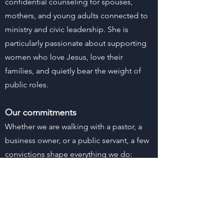
confidential counseling for spouses,
mothers, and young adults connected to
ministry and civic leadership. She is
particularly passionate about supporting
women who love Jesus, love their
families, and quietly bear the weight of
public roles.
Our commitments
Whether we are walking with a pastor, a
business owner, or a public servant, a few
convictions shape everything we do:
Biblical fidelity and a Christ‑centered
approach to care
Confidentiality within ethical and legal
bounds