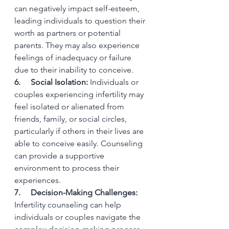
can negatively impact self-esteem, 
leading individuals to question their 
worth as partners or potential 
parents. They may also experience 
feelings of inadequacy or failure 
due to their inability to conceive.
6.     Social Isolation:
 Individuals or 
couples experiencing infertility may 
feel isolated or alienated from 
friends, family, or social circles, 
particularly if others in their lives are 
able to conceive easily. Counseling 
can provide a supportive 
environment to process their 
experiences.
7.     Decision-Making Challenges:
Infertility counseling can help 
individuals or couples navigate the 