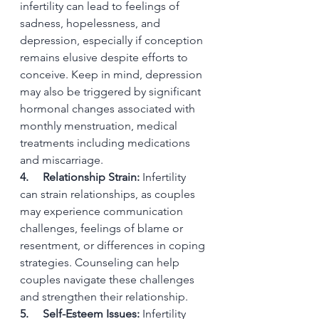
infertility can lead to feelings of 
sadness, hopelessness, and 
depression, especially if conception 
remains elusive despite efforts to 
conceive. Keep in mind, depression 
may also be triggered by significant 
hormonal changes associated with 
monthly menstruation, medical 
treatments including medications 
and miscarriage.
4.     Relationship Strain:
 Infertility 
can strain relationships, as couples 
may experience communication 
challenges, feelings of blame or 
resentment, or differences in coping 
strategies. Counseling can help 
couples navigate these challenges 
and strengthen their relationship.
5.     Self-Esteem Issues:
 Infertility 