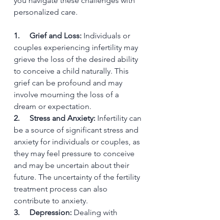
you navigate these challenges with 
personalized care.
1.     Grief and Loss:
 Individuals or 
couples experiencing infertility may 
grieve the loss of the desired ability 
to conceive a child naturally. This 
grief can be profound and may 
involve mourning the loss of a 
dream or expectation.
2.     Stress and Anxiety:
 Infertility can 
be a source of significant stress and 
anxiety for individuals or couples, as 
they may feel pressure to conceive 
and may be uncertain about their 
future. The uncertainty of the fertility 
treatment process can also 
contribute to anxiety.
3.     Depression:
 Dealing with 