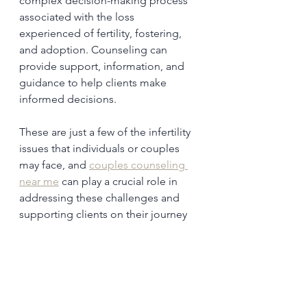
complex decision-making process 
associated with the loss 
experienced of fertility, fostering, 
and adoption. Counseling can 
provide support, information, and 
guidance to help clients make 
informed decisions.
These are just a few of the infertility 
issues that individuals or couples 
may face, and 
couples counseling 
near me
 can play a crucial role in 
addressing these challenges and 
supporting clients on their journey 
to parenthood. 
Reach out to 
HopeCounseling.Online
 to speak 
with a counselor.
Depression
Infertility
Self-Esteem
Grief and Loss
Stress and Anxiety
Relationship Strain