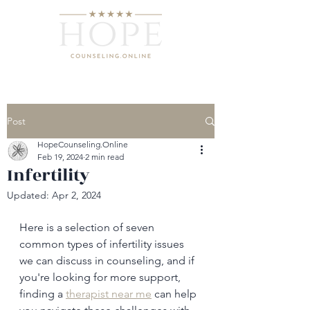
Post
HopeCounseling.Online
Feb 19, 2024
2 min read
Infertility
Updated:
Apr 2, 2024
Here is a selection of seven 
common types of infertility issues 
we can discuss in counseling, and if 
you're looking for more support, 
finding a 
therapist near me
 can help 