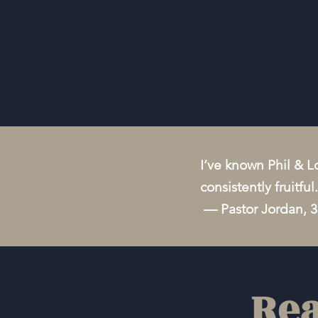
I’ve known Phil & Lo
consistently fruitfu
— Pastor Jordan, 
Rea