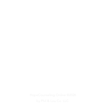
HopeCounseling.Online ©2026
by Phil & Lou Co. LLC