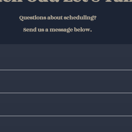
Questions about scheduling?
Send us a message below.