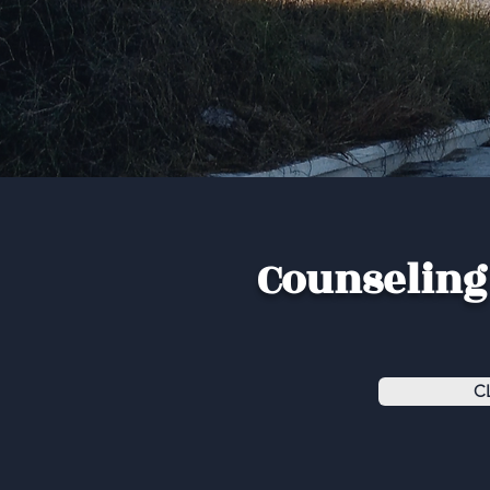
Counseling 
C