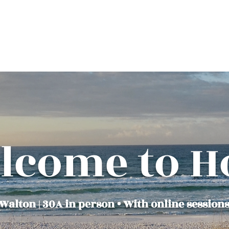
850-660-8353
lcome to H
alton | 30A in person • With online sessions