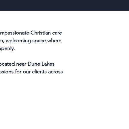
mpassionate Christian care
arm, welcoming space where
openly.
 located near Dune Lakes
ssions for our clients across