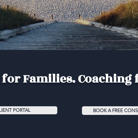
for Families. Coaching 
LIENT PORTAL
BOOK A FREE CONS