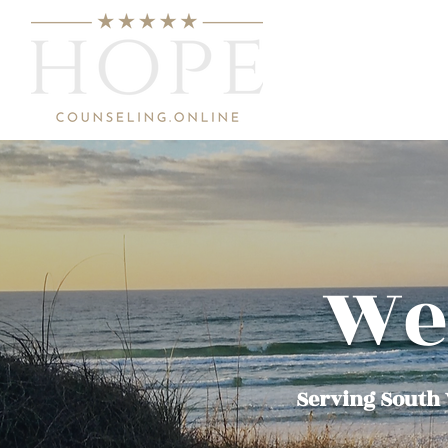
We
Serving South W