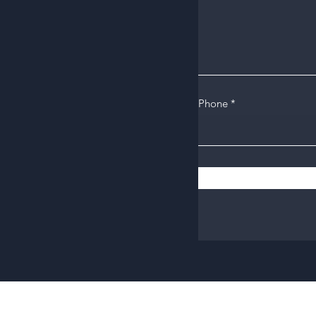
Phone