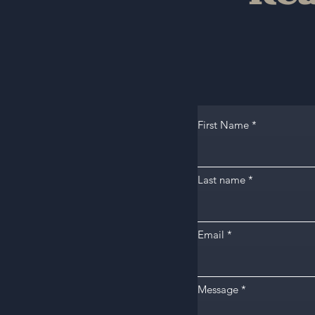
First Name
Last name
Email
Message