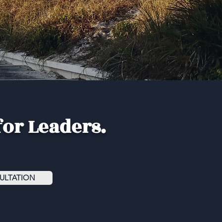
for Leaders.
ULTATION