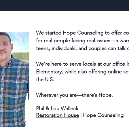
We started Hope Counseling to offer co
for real people facing real issues—a w
teens, individuals, and couples can talk 
We
’
re here to
serve locals at our office
Elementary, while also offering online se
the U.S.
Wherever you are—there’s Hope.
Phil & Lou Walleck
Restoration House
| Hope Counseling