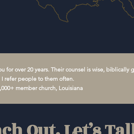
u for over 20 years. Their counsel is wise, biblically
l. I refer people to them often.
3,000+ member church, Louisiana
ch Out. Let’s Tal