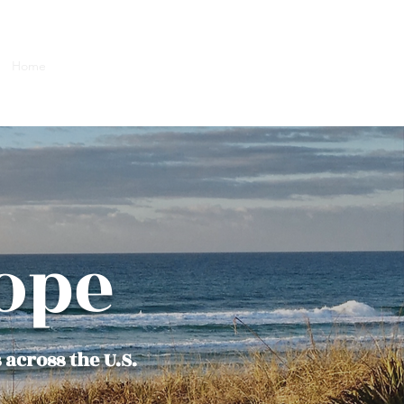
Home
Team
Next Steps
Services
More
Blog
ope
 across the U.S.