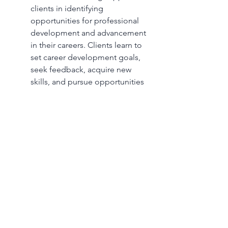
clients in identifying 
opportunities for professional 
development and advancement 
in their careers. Clients learn to 
set career development goals, 
seek feedback, acquire new 
skills, and pursue opportunities 
for growth within their current 
roles or through further 
education and training.
By addressing these subjects in 
counseling, clients searching for 
their first jobs or starting their first 
job receive valuable support, 
guidance, and resources to navigate 
the challenges of entering the 
workforce and embark on a 