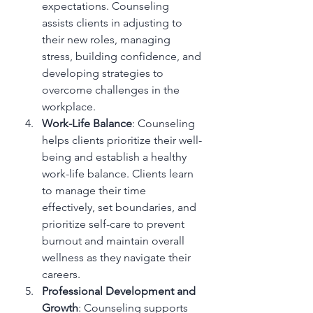
expectations. Counseling 
assists clients in adjusting to 
their new roles, managing 
stress, building confidence, and 
developing strategies to 
overcome challenges in the 
workplace.
Work-Life Balance
: Counseling 
helps clients prioritize their well-
being and establish a healthy 
work-life balance. Clients learn 
to manage their time 
effectively, set boundaries, and 
prioritize self-care to prevent 
burnout and maintain overall 
wellness as they navigate their 
careers.
Professional Development and 
Growth
: Counseling supports 