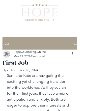
Post
HopeCounseling.Online
May 13, 2024
2 min read
First Job
Updated:
Dec 16, 2024
Sam and Kate are navigating the 
exciting yet challenging transition 
into the workforce. As they search 
for their first jobs, they face a mix of 
anticipation and anxiety. Both are 
eager to explore their interests and 