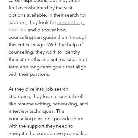
career aspirations, but they often 
feel overwhelmed by the vast 
options available. In their search for 
support, they look for 
anxiety help 
near me
 and discover how 
counseling can guide them through 
this critical stage. With the help of 
counseling, they work to identify 
their strengths and set realistic short-
term and long-term goals that align 
with their passions.
As they dive into job search 
strategies, they learn essential skills 
like resume writing, networking, and 
interview techniques. The 
counseling sessions provide them 
with the support they need to 
navigate the competitive job market 