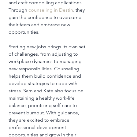
and craft compelling applications. 
Through
 counseling in Destin
, they 
gain the confidence to overcome 
their fears and embrace new 
opportunities.
Starting new jobs brings its own set 
of challenges, from adjusting to 
workplace dynamics to managing 
new responsibilities. Counseling 
helps them build confidence and 
develop strategies to cope with 
stress. Sam and Kate also focus on 
maintaining a healthy work-life 
balance, prioritizing self-care to 
prevent burnout. With guidance, 
they are excited to embrace 
professional development 
opportunities and grow in their 