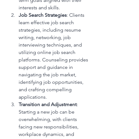
term goals aligned with their 
interests and skills.
Job Search Strategies
: Clients 
learn effective job search 
strategies, including resume 
writing, networking, job 
interviewing techniques, and 
utilizing online job search 
platforms. Counseling provides 
support and guidance in 
navigating the job market, 
identifying job opportunities, 
and crafting compelling 
applications.
Transition and Adjustment
: 
Starting a new job can be 
overwhelming, with clients 
facing new responsibilities, 
workplace dynamics, and 