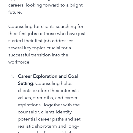
careers, looking forward to a bright 
future.
Counseling for clients searching for 
their first jobs or those who have just 
started their first job addresses 
several key topics crucial for a 
successful transition into the 
workforce:
Career Exploration and Goal 
Setting
: Counseling helps 
clients explore their interests, 
values, strengths, and career 
aspirations. Together with the 
counselor, clients identify 
potential career paths and set 
realistic short-term and long-