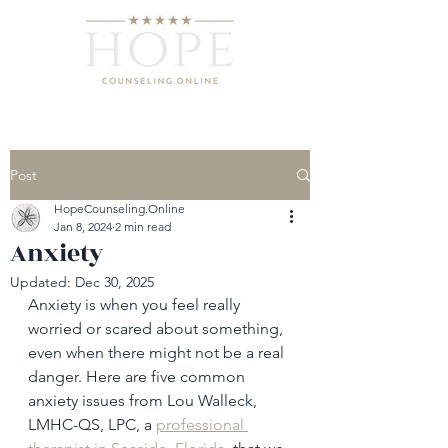
Post
HopeCounseling.Online
Jan 8, 2024
2 min read
Anxiety
Updated:
Dec 30, 2025
Anxiety is when you feel really 
worried or scared about something, 
even when there might not be a real 
danger. Here are five common 
anxiety issues from Lou Walleck, 
LMHC-QS, LPC, a 
professional 