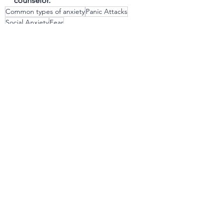
counselor.
Common types of anxiety
Panic Attacks
Social Anxiety
Fear
Obsessive-Compulsive Behavior
See All
Recent Posts