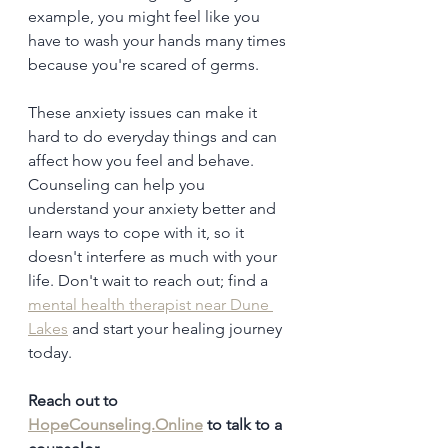
example, you might feel like you 
have to wash your hands many times 
because you're scared of germs.
These anxiety issues can make it 
hard to do everyday things and can 
affect how you feel and behave. 
Counseling can help you 
understand your anxiety better and 
learn ways to cope with it, so it 
doesn't interfere as much with your 
life. Don't wait to reach out; find a 
mental health therapist near Dune 
Lakes
 and start your healing journey 
today.
Reach out to 
HopeCounseling.Online
 to talk to a 