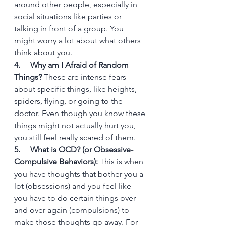
around other people, especially in 
social situations like parties or 
talking in front of a group. You 
might worry a lot about what others 
think about you.
4.     Why am I Afraid of Random 
Things?
 These are intense fears 
about specific things, like heights, 
spiders, flying, or going to the 
doctor. Even though you know these 
things might not actually hurt you, 
you still feel really scared of them.
5.     What is OCD? (or Obsessive-
Compulsive Behaviors):
 This is when 
you have thoughts that bother you a 
lot (obsessions) and you feel like 
you have to do certain things over 
and over again (compulsions) to 
make those thoughts go away. For 