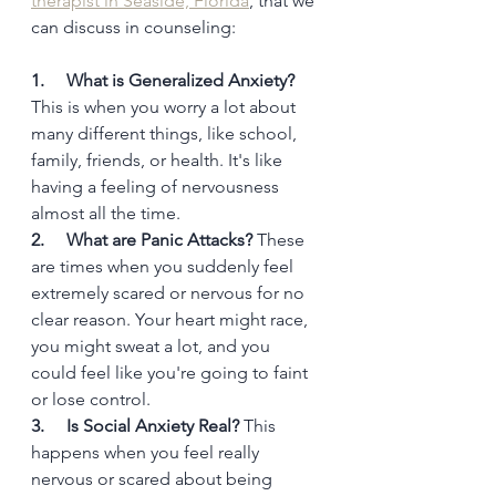
therapist in Seaside, Florida
, that we 
can discuss in counseling:
1.     What is Generalized Anxiety?
This is when you worry a lot about 
many different things, like school, 
family, friends, or health. It's like 
having a feeling of nervousness 
almost all the time.
2.     What are Panic Attacks?
 These 
are times when you suddenly feel 
extremely scared or nervous for no 
clear reason. Your heart might race, 
you might sweat a lot, and you 
could feel like you're going to faint 
or lose control.
3.     Is Social Anxiety Real?
 This 
happens when you feel really 
nervous or scared about being 