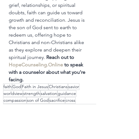
grief, relationships, or spiritual 
doubts, faith can guide us toward 
growth and reconciliation. Jesus is 
the son of God sent to earth to 
redeem us, offering hope to 
Christians and non-Christians alike 
as they explore and deepen their 
spiritual journey. 
Reach out to 
HopeCounseling.Online
 to speak 
with a counselor about what you’re 
facing.
faith
God
Faith in Jesus
Christians
savior
worldview
strength
salvation
guidance
compassion
son of God
sacrifice
cross