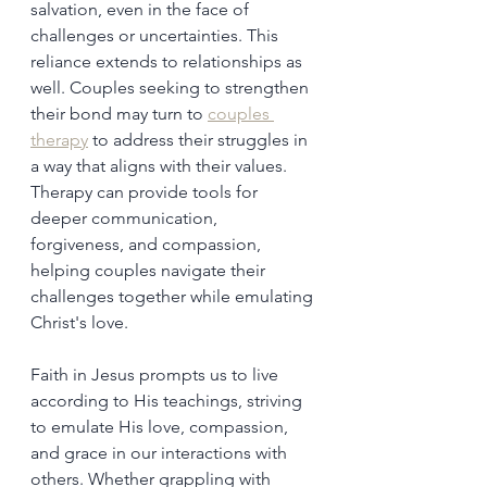
salvation, even in the face of 
challenges or uncertainties. This 
reliance extends to relationships as 
well. Couples seeking to strengthen 
their bond may turn to 
couples 
therapy
 to address their struggles in 
a way that aligns with their values. 
Therapy can provide tools for 
deeper communication, 
forgiveness, and compassion, 
helping couples navigate their 
challenges together while emulating 
Christ's love.
Faith in Jesus prompts us to live 
according to His teachings, striving 
to emulate His love, compassion, 
and grace in our interactions with 
others. Whether grappling with 