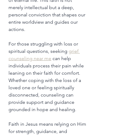
of eternal life. This faith is not 
merely intellectual but a deep, 
personal conviction that shapes our 
entire worldview and guides our 
actions.
For those struggling with loss or 
spiritual questions, seeking 
grief 
counseling near me
 can help 
individuals process their pain while 
leaning on their faith for comfort. 
Whether coping with the loss of a 
loved one or feeling spiritually 
disconnected, counseling can 
provide support and guidance 
grounded in hope and healing.
Faith in Jesus means relying on Him 
for strength, guidance, and 