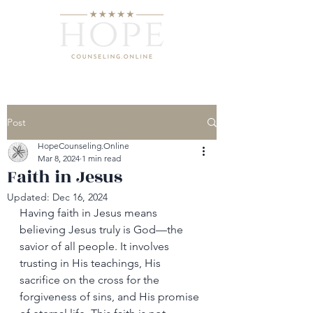
Post
HopeCounseling.Online
Mar 8, 2024
1 min read
Faith in Jesus
Updated:
Dec 16, 2024
Having faith in Jesus means 
believing Jesus truly is God—the 
savior of all people. It involves 
trusting in His teachings, His 
sacrifice on the cross for the 
forgiveness of sins, and His promise 