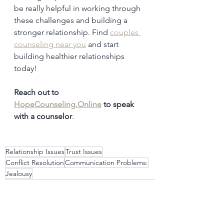
be really helpful in working through 
these challenges and building a 
stronger relationship. Find 
couples 
counseling near you
 and start 
building healthier relationships 
today!
Reach out to 
HopeCounseling.Online
 to speak 
with a counselor
. 
Relationship Issues
Trust Issues
Conflict Resolution
Communication Problems:
Jealousy