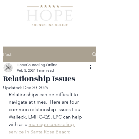
Post
HopeCounseling.Online
Feb 5, 2024
1 min read
Relationship Issues
Updated:
Dec 30, 2025
Relationships can be difficult to 
navigate at times.  Here are four 
common relationship issues Lou 
Walleck, LMHC-QS, LPC can help 
with as a 
marriage counseling 
service in Santa Rosa Beach
: