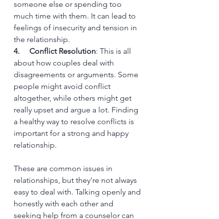
someone else or spending too 
much time with them. It can lead to 
feelings of insecurity and tension in 
the relationship.
4.     Conflict Resolution
: This is all 
about how couples deal with 
disagreements or arguments. Some 
people might avoid conflict 
altogether, while others might get 
really upset and argue a lot. Finding 
a healthy way to resolve conflicts is 
important for a strong and happy 
relationship.
These are common issues in 
relationships, but they're not always 
easy to deal with. Talking openly and 
honestly with each other and 
seeking help from a counselor can 