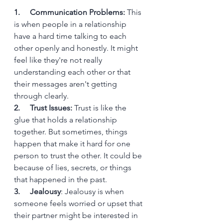
1.     Communication Problems:
 This 
is when people in a relationship 
have a hard time talking to each 
other openly and honestly. It might 
feel like they're not really 
understanding each other or that 
their messages aren't getting 
through clearly.
2.     Trust Issues:
 Trust is like the 
glue that holds a relationship 
together. But sometimes, things 
happen that make it hard for one 
person to trust the other. It could be 
because of lies, secrets, or things 
that happened in the past.
3.     Jealousy
: Jealousy is when 
someone feels worried or upset that 
their partner might be interested in 