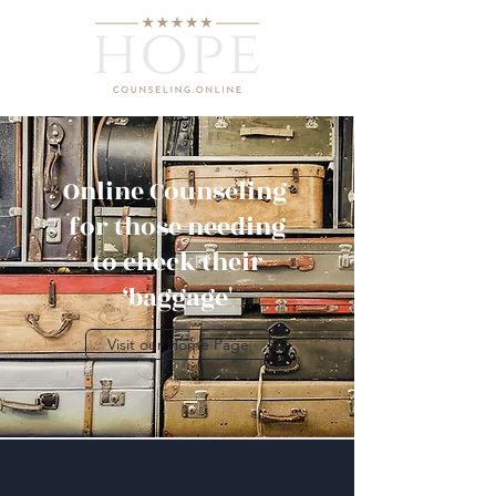
Online Counseling
for those needing
to check their
‘baggage'
Visit our Home Page