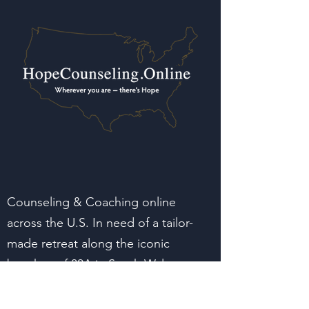
Counseling & Coaching online
across the U.S. In need of a tailor-
made retreat along the iconic
beaches of 30A in South Walton
Florida? Reach out.