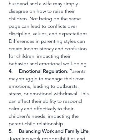
husband and a wife may simply 
disagree on how to raise their 
children. Not being on the same 
page can lead to conflicts over 
discipline, values, and expectations. 
Differences in parenting styles can 
create inconsistency and confusion 
for children, impacting their 
behavior and emotional well-being. 
4.     Emotional Regulation
: Parents 
may struggle to manage their own 
emotions, leading to outbursts, 
stress, or emotional withdrawal. This 
can affect their ability to respond 
calmly and effectively to their 
children's needs, impacting the 
parent-child relationship.
5.     Balancing Work and Family Life
: 
Juggling work responsibilities and 