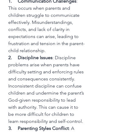
1.     Communication Challenges
: 
This occurs when parents and 
children struggle to communicate 
effectively. Misunderstandings, 
conflicts, and lack of clarity in 
expectations can arise, leading to 
frustration and tension in the parent-
child relationship.
2.     Discipline Issues
: Discipline 
problems arise when parents have 
difficulty setting and enforcing rules 
and consequences consistently. 
Inconsistent discipline can confuse 
children and undermine the parent’s 
God-given responsibility to lead 
with authority. This can cause it to 
be more difficult for children to 
learn responsibility and self-control.
3.     Parenting Styles Conflict
: A 