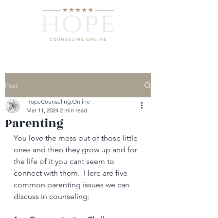
Post
HopeCounseling.Online
Mar 11, 2024
2 min read
Parenting
You love the mess out of those little 
ones and then they grow up and for 
the life of it you cant seem to 
connect with them.  Here are five 
common parenting issues we can 
discuss in counseling: