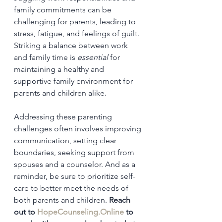
family commitments can be 
challenging for parents, leading to 
stress, fatigue, and feelings of guilt. 
Striking a balance between work 
and family time is 
essential
 for 
maintaining a healthy and 
supportive family environment for 
parents and children alike.
Addressing these parenting 
challenges often involves improving 
communication, setting clear 
boundaries, seeking support from 
spouses and a counselor. And as a 
reminder, be sure to prioritize self-
care to better meet the needs of 
both parents and children. 
Reach 
out to 
HopeCounseling.Online
 to 