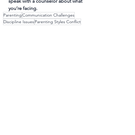
speak with a counselor about what 
you’re facing.
Parenting
Communication Challenges
Discipline Issues
Parenting Styles Conflict
Emotional Regulation
Balancing Work and Family Life
See All
Recent Posts