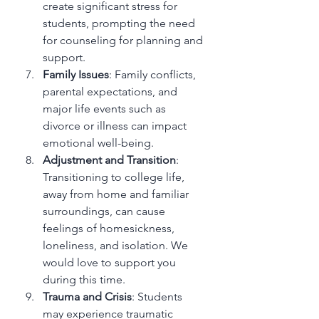
create significant stress for 
students, prompting the need 
for counseling for planning and 
support.
Family Issues
: Family conflicts, 
parental expectations, and 
major life events such as 
divorce or illness can impact 
emotional well-being.
Adjustment and Transition
: 
Transitioning to college life, 
away from home and familiar 
surroundings, can cause 
feelings of homesickness, 
loneliness, and isolation. We 
would love to support you 
during this time.
Trauma and Crisis
: Students 
may experience traumatic 