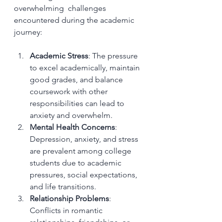
overwhelming  challenges 
encountered during the academic 
journey:
Academic Stress
: The pressure 
to excel academically, maintain 
good grades, and balance 
coursework with other 
responsibilities can lead to 
anxiety and overwhelm.
Mental Health Concerns
: 
Depression, anxiety, and stress 
are prevalent among college 
students due to academic 
pressures, social expectations, 
and life transitions.
Relationship Problems
: 
Conflicts in romantic 