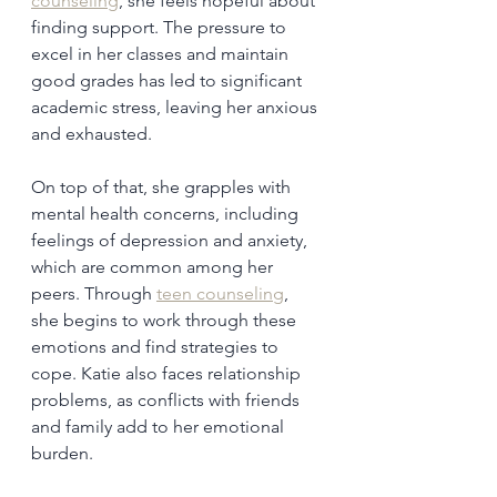
counseling
, she feels hopeful about 
finding support. The pressure to 
excel in her classes and maintain 
good grades has led to significant 
academic stress, leaving her anxious 
and exhausted.
On top of that, she grapples with 
mental health concerns, including 
feelings of depression and anxiety, 
which are common among her 
peers. Through 
teen counseling
, 
she begins to work through these 
emotions and find strategies to 
cope. Katie also faces relationship 
problems, as conflicts with friends 
and family add to her emotional 
burden.