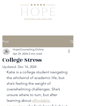
Post
HopeCounseling.Online
Apr 29, 2024
2 min read
College Stress
Updated:
Dec 16, 2024
Katie is a college student navigating 
the whirlwind of academic life, but 
she’s feeling the weight of 
overwhelming challenges. She’s 
unsure where to turn, but after 
learning about 
affordable 