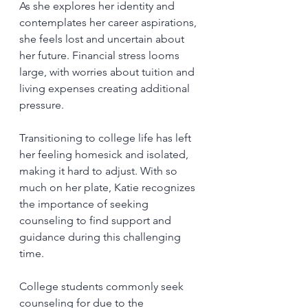
As she explores her identity and 
contemplates her career aspirations, 
she feels lost and uncertain about 
her future. Financial stress looms 
large, with worries about tuition and 
living expenses creating additional 
pressure.
Transitioning to college life has left 
her feeling homesick and isolated, 
making it hard to adjust. With so 
much on her plate, Katie recognizes 
the importance of seeking 
counseling to find support and 
guidance during this challenging 
time.
College students commonly seek 
counseling for due to the 