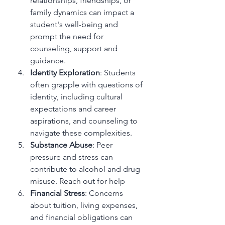
relationships, friendships, or 
family dynamics can impact a 
student's well-being and 
prompt the need for 
counseling, support and 
guidance.
Identity Exploration
: Students 
often grapple with questions of 
identity, including cultural 
expectations and career 
aspirations, and counseling to 
navigate these complexities.
Substance Abuse
: Peer 
pressure and stress can 
contribute to alcohol and drug 
misuse. Reach out for help
Financial Stress
: Concerns 
about tuition, living expenses, 
and financial obligations can 