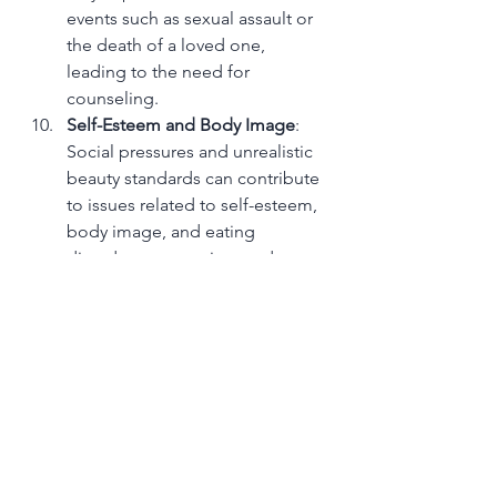
events such as sexual assault or 
the death of a loved one, 
leading to the need for 
counseling.
Self-Esteem and Body Image
: 
Social pressures and unrealistic 
beauty standards can contribute 
to issues related to self-esteem, 
body image, and eating 
disorders, prompting students 
the need for counseling for 
support and guidance in 
developing a positive self-
image.
In addressing these issues, 
counseling services play a crucial 
role in supporting students' 