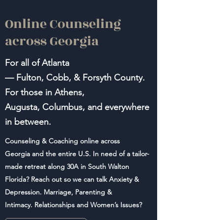
Online Counseling
across Georgia
For all of Atlanta
—
Fulton,
Cobb, & Forsyth
County
.
For those in Athens,
Augusta, Columbus, and everywhere
in between.
Counseling & Coaching online across
Georgia and the entire U.S. In need of a tailor-
made retreat along 30A in South Walton
Florida? Reach out so we can talk Anxiety &
Depression. Marriage, Parenting &
Intimacy. Relationships and Women’s Issues?