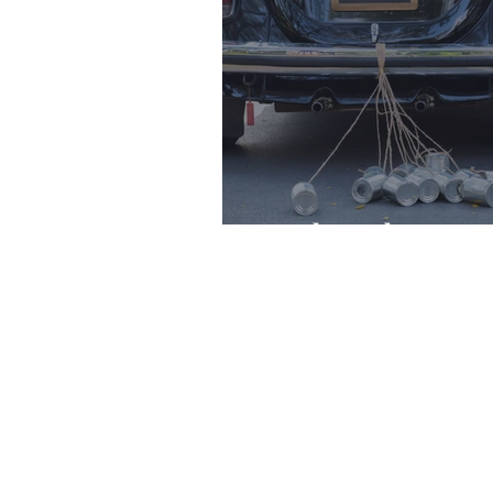
Newlyweds