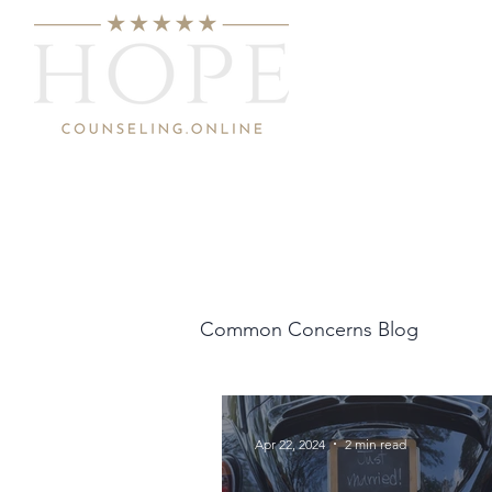
Common Concerns Blog
Apr 22, 2024
2 min read