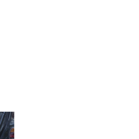
850-660-8353